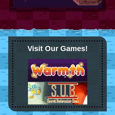
Visit Our Games!