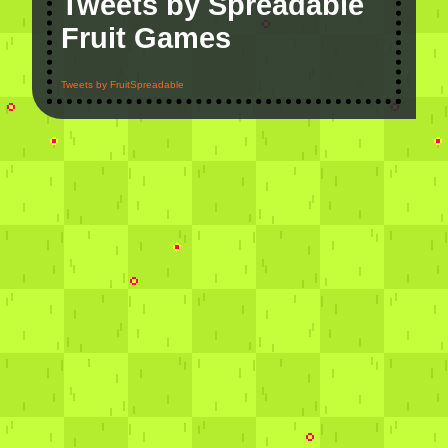
Tweets by Spreadable
Fruit Games
Tweets by FruitSpreadable