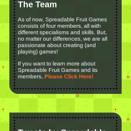
The Team
As of now, Spreadable Fruit Games
consists of four members, all with
different specialisms and skills. But,
no matter our differences, we are all
passionate about creating (and
playing) games!
If you want to learn more about
Spreadable Fruit Games and its
members,
Please Click Here!