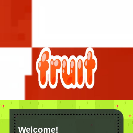
Welcome!