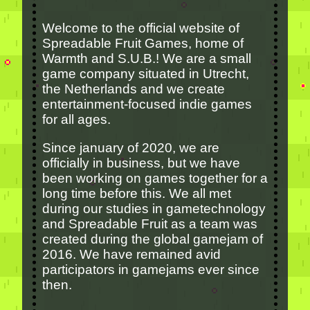
Welcome to the official website of
Spreadable Fruit Games, home of
Warmth and S.U.B.! We are a small
game company situated in Utrecht,
the Netherlands and we create
entertainment-focused indie games
for all ages.
Since january of 2020, we are
officially in business, but we have
been working on games together for a
long time before this. We all met
during our studies in gametechnology
and Spreadable Fruit as a team was
created during the global gamejam of
2016. We have remained avid
participators in gamejams ever since
then.